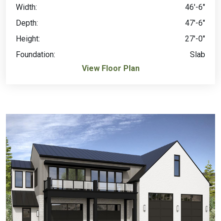
Width:
46'-6"
Depth:
47'-6"
Height:
27'-0"
Foundation:
Slab
View Floor Plan