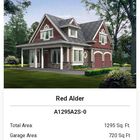
Red Alder
A1295A2S-0
Total Area:
1295 Sq. Ft.
Garage Area:
720 Sq Ft