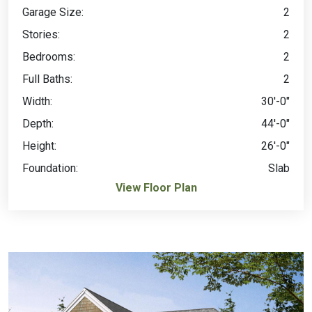
Garage Size:
2
Stories:
2
Bedrooms:
2
Full Baths:
2
Width:
30'-0"
Depth:
44'-0"
Height:
26'-0"
Foundation:
Slab
View Floor Plan