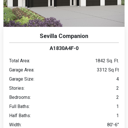
Sevilla Companion
A1830A4F-0
Total Area:
1842 Sq. Ft.
Garage Area:
3312 Sq Ft
Garage Size:
4
Stories:
2
Bedrooms:
2
Full Baths:
1
Half Baths:
1
Width:
80'-6"