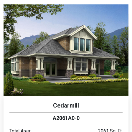
Cedarmill
A2061A0-0
Total Area:
2061 Sq. Ft.