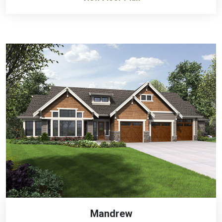
Mandrew