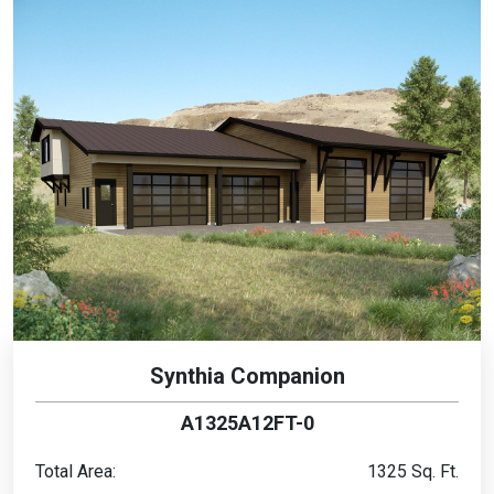
Synthia Companion
A1325A12FT-0
Total Area:
1325 Sq. Ft.