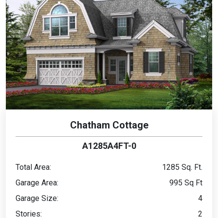
Chatham Cottage
A1285A4FT-0
Total Area:
1285 Sq. Ft.
Garage Area:
995 Sq Ft
Garage Size:
4
Stories:
2