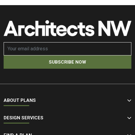
ABOUT PLANS
DESIGN SERVICES