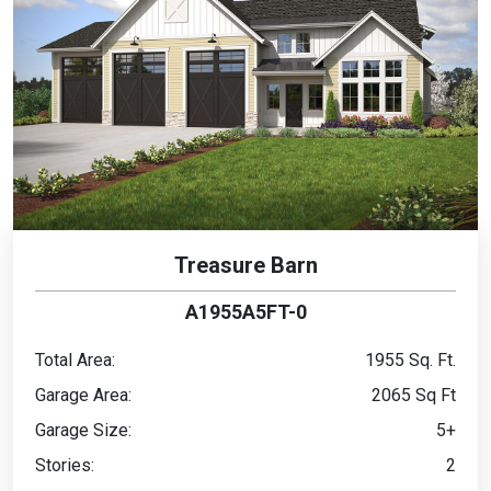
Treasure Barn
A1955A5FT-0
Total Area:
1955 Sq. Ft.
Garage Area:
2065 Sq Ft
Garage Size:
5+
Stories:
2