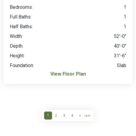
Bedrooms:
1
Full Baths:
1
Half Baths:
1
Width:
52'-0"
Depth:
40'-0"
Height:
31'-6"
Foundation:
Slab
View Floor Plan
1
2
3
4
>
Last ›
(current)