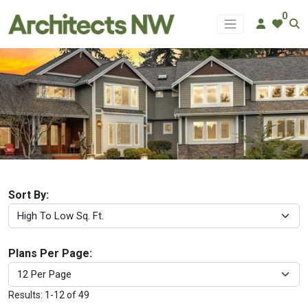
0
GARAGE & ACCESSORY PLANS
Sort By:
Plans Per Page:
Results: 1-12 of 49