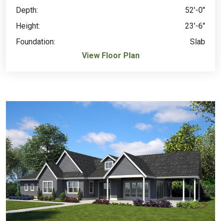
Depth:
52'-0"
Height:
23'-6"
Foundation:
Slab
View Floor Plan