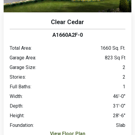
Clear Cedar
A1660A2F-0
Total Area:
1660 Sq. Ft.
Garage Area:
823 Sq Ft
Garage Size:
2
Stories:
2
Full Baths:
1
Width:
46'-0"
Depth:
31'-0"
Height:
28'-6"
Foundation:
Slab
View Floor Plan