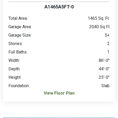
A1465A5FT-0
Total Area:
1465 Sq. Ft.
Garage Area:
2040 Sq Ft
Garage Size:
5+
Stories:
2
Full Baths:
1
Width:
86'-0"
Depth:
44'-0"
Height:
25'-0"
Foundation:
Slab
View Floor Plan