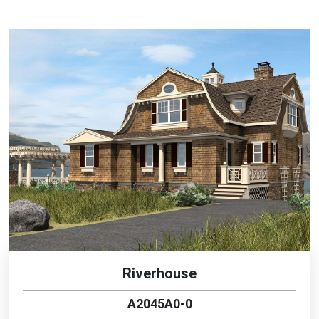
Riverhouse
A2045A0-0