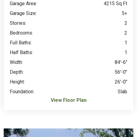
Garage Area:
4215 Sq Ft
Garage Size:
5+
Stories:
2
Bedrooms:
2
Full Baths:
1
Half Baths:
1
Width:
84'-6"
Depth:
56'-0"
Height:
26'-0"
Foundation:
Slab
View Floor Plan