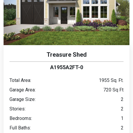
Treasure Shed
A1955A2FT-0
Total Area:
1955 Sq. Ft.
Garage Area:
720 Sq Ft
Garage Size:
2
Stories:
2
Bedrooms:
1
Full Baths:
2