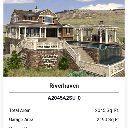
Riverhaven
A2045A2SU-0
Total Area:
2045 Sq. Ft.
Garage Area:
2190 Sq Ft