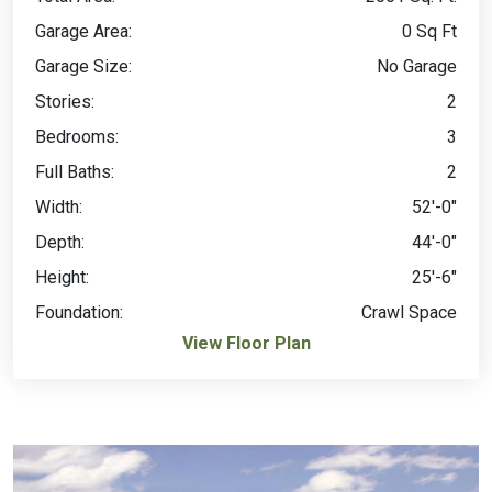
Garage Area:
0 Sq Ft
Garage Size:
No Garage
Stories:
2
Bedrooms:
3
Full Baths:
2
Width:
52'-0"
Depth:
44'-0"
Height:
25'-6"
Foundation:
Crawl Space
View Floor Plan