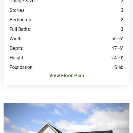
Garage Size:
2
Stories:
3
Bedrooms:
2
Full Baths:
3
Width:
55'-6"
Depth:
47'-6"
Height:
24'-0"
Foundation:
Slab
View Floor Plan