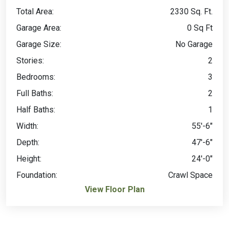
Total Area:
2330 Sq. Ft.
Garage Area:
0 Sq Ft
Garage Size:
No Garage
Stories:
2
Bedrooms:
3
Full Baths:
2
Half Baths:
1
Width:
55'-6"
Depth:
47'-6"
Height:
24'-0"
Foundation:
Crawl Space
View Floor Plan