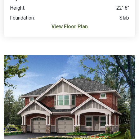
Height:
22'-6"
Foundation:
Slab
View Floor Plan