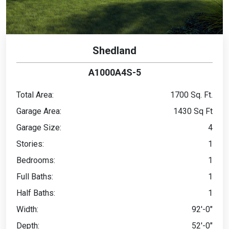
Shedland
A1000A4S-5
Total Area:
1700 Sq. Ft.
Garage Area:
1430 Sq Ft
Garage Size:
4
Stories:
1
Bedrooms:
1
Full Baths:
1
Half Baths:
1
Width:
92'-0"
Depth:
52'-0"