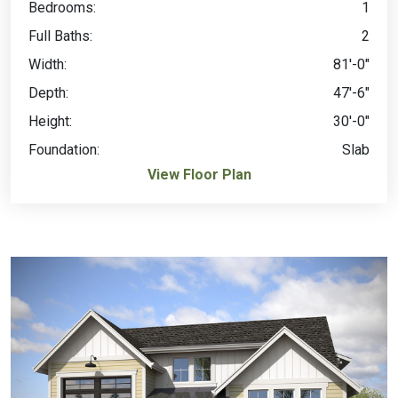
Bedrooms:
1
Full Baths:
2
Width:
81'-0"
Depth:
47'-6"
Height:
30'-0"
Foundation:
Slab
View Floor Plan